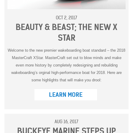
OCT 2, 2017
BEAUTY & BEAST; THE NEW X
STAR
Welcome to the new premier wakeboarding boat standard – the 2018
MasterCraft XStar. MasterCraft set out to blow minds and make
even more history by completely redesigning and rebuilding
wakeboarding’s orginal high-performance boat for 2018. Here are
some highlights that will make you drool:
LEARN MORE
AUG 16, 2017
BUCKEYE MARINE STEPS UP