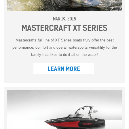
MAR 19, 2018
MASTERCRAFT XT SERIES
Mastercrafts full line of XT Series boats truly offer the best
performance, comfort and overall watersports versatility for the
family that likes to do it all on the water!
LEARN MORE