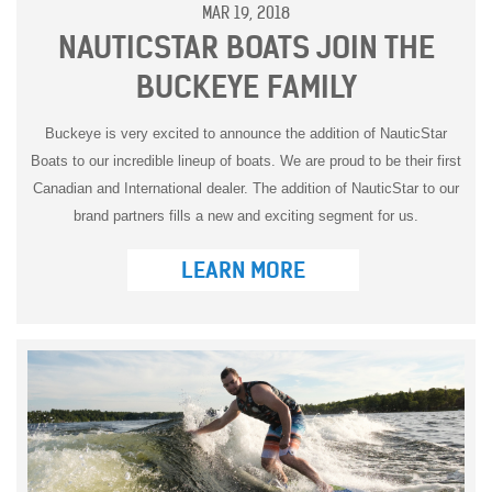
MAR 19, 2018
NAUTICSTAR BOATS JOIN THE
BUCKEYE FAMILY
Buckeye is very excited to announce the addition of NauticStar
Boats to our incredible lineup of boats. We are proud to be their first
Canadian and International dealer. The addition of NauticStar to our
brand partners fills a new and exciting segment for us.
LEARN MORE