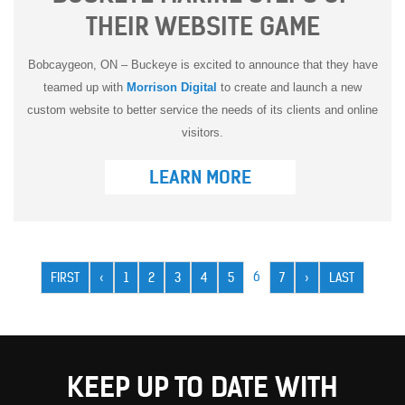
THEIR WEBSITE GAME
Bobcaygeon, ON – Buckeye is excited to announce that they have
teamed up with
Morrison Digital
to create and launch a new
custom website to better service the needs of its clients and online
visitors.
LEARN MORE
Pagination
CURRENT
6
FIRST
FIRST
PREVIOUS
‹
PAGE
1
PAGE
2
PAGE
3
PAGE
4
PAGE
5
PAGE
7
NEXT
›
LAST
LAST
PAGE
PAGE
PAGE
PAGE
PAGE
KEEP UP TO DATE WITH