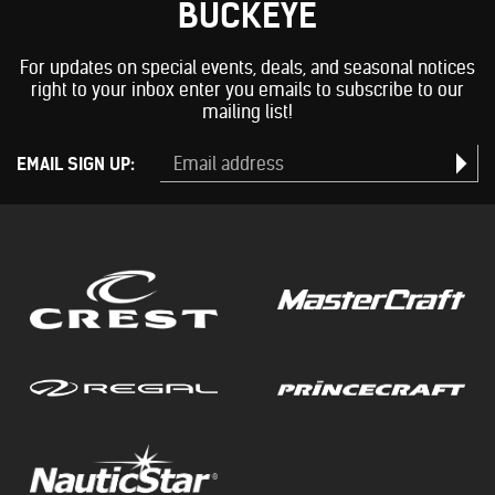
BUCKEYE
For updates on special events, deals, and seasonal notices
right to your inbox enter you emails to subscribe to our
mailing list!
EMAIL SIGN UP: