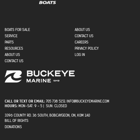
MAIN NAVIGATION
BOATS FOR SALE
ABOUT US
SECONDARY
SERVICE
CONTACT US
MENU
PARTS
CAREERS
RESOURCES
PRIVACY POLICY
USER ACCOUNT MENU
ABOUT US
LOG IN
CONTACT US
CALL OR TEXT OR EMAIL:
705 738 5151 INFO@BUCKEYEMARINE.COM
HOURS:
MON-SAT: 9 - 5 | SUN: CLOSED
3396 COUNTY RD. 36 SOUTH, BOBCAYGEON, ON, K0M 1A0
BILL OF RIGHTS
PRIVACY
DONATIONS
MENU