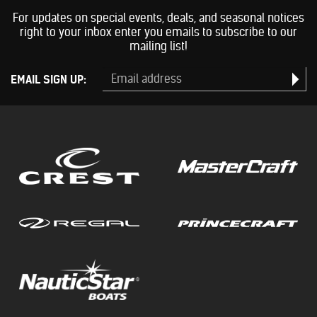
For updates on special events, deals, and seasonal notices
right to your inbox enter you emails to subscribe to our
mailing list!
EMAIL SIGN UP: