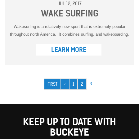
JUL 12, 2017
WAKE SURFING
Wakesurfing is a relatively new sport that is extremely popular
throughout north America. It combines surfing, and wakeboarding.
LEARN MORE
Pagination
CURRENT
3
FIRST
FIRST
PREVIOUS
‹
PAGE
1
PAGE
2
PAGE
PAGE
PAGE
KEEP UP TO DATE WITH
BUCKEYE