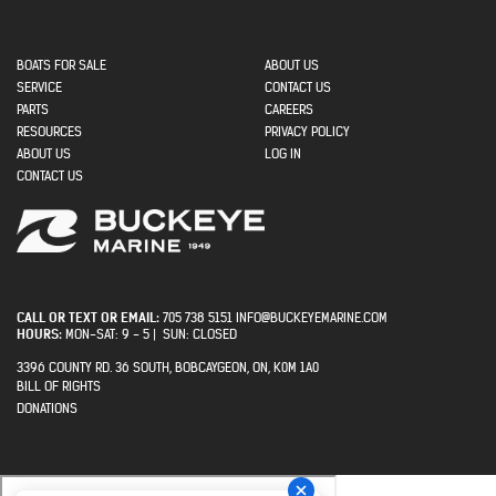
MAIN NAVIGATION
BOATS FOR SALE
ABOUT US
SECONDARY
SERVICE
CONTACT US
MENU
PARTS
CAREERS
RESOURCES
PRIVACY POLICY
USER ACCOUNT MENU
ABOUT US
LOG IN
CONTACT US
CALL OR TEXT OR EMAIL:
705 738 5151 INFO@BUCKEYEMARINE.COM
HOURS:
MON-SAT: 9 - 5 | SUN: CLOSED
3396 COUNTY RD. 36 SOUTH, BOBCAYGEON, ON, K0M 1A0
BILL OF RIGHTS
PRIVACY
DONATIONS
MENU